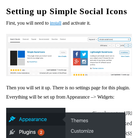
Setting up Simple Social Icons
First, you will need to
install
and activate it.
Then you will set it up. There is no settings page for this plugin.
Everything will be set up from Appearance –> Widgets: