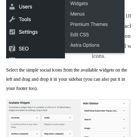
Select the simple social icons from the available widgets on the
left and drag and drop it in your sidebar (you can also put it in
your footer too).