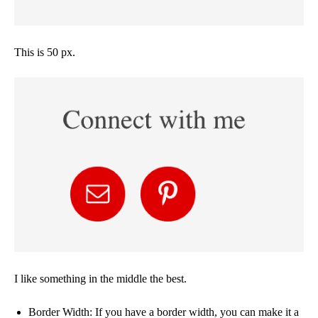
This is 50 px.
I like something in the middle the best.
Border Width: If you have a border width, you can make it a