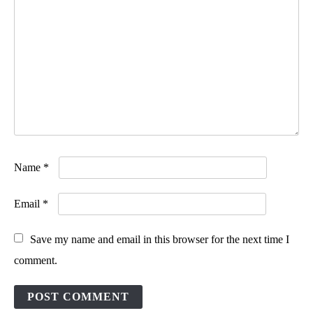
Name
*
Email
*
Save my name and email in this browser for the next time I
comment.