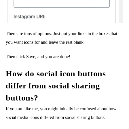
There are tons of options. Just put your links in the boxes that
you want icons for and leave the rest blank.
Then click Save, and you are done!
How do social icon buttons
differ from social sharing
buttons?
If you are like me, you might initially be confused about how
social media icons differed from social sharing buttons.