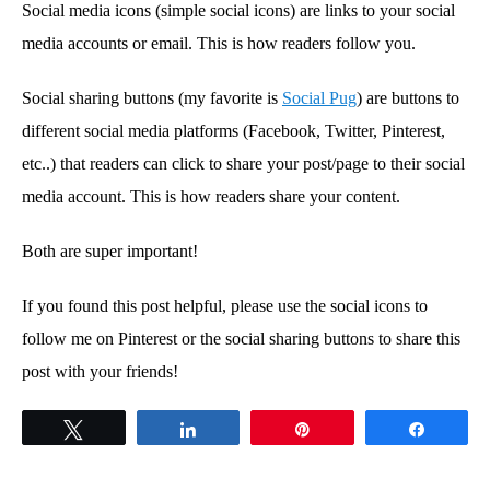
Social media icons (simple social icons) are links to your social
media accounts or email. This is how readers follow you.
Social sharing buttons (my favorite is
Social Pug
) are buttons to
different social media platforms (Facebook, Twitter, Pinterest,
etc..) that readers can click to share your post/page to their social
media account. This is how readers share your content.
Both are super important!
If you found this post helpful, please use the social icons to
follow me on Pinterest or the social sharing buttons to share this
post with your friends!
Tweet
Share
Pin
Share