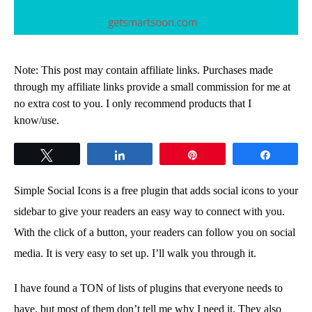
Note: This post may contain affiliate links. Purchases made
through my affiliate links provide a small commission for me at
no extra cost to you. I only recommend products that I
know/use.
Tweet
Share
Pin
Share
Simple Social Icons is a free plugin that adds social icons to your
sidebar to give your readers an easy way to connect with you.
With the click of a button, your readers can follow you on social
media. It is very easy to set up. I’ll walk you through it.
I have found a TON of lists of plugins that everyone needs to
have, but most of them don’t tell me why I need it. They also