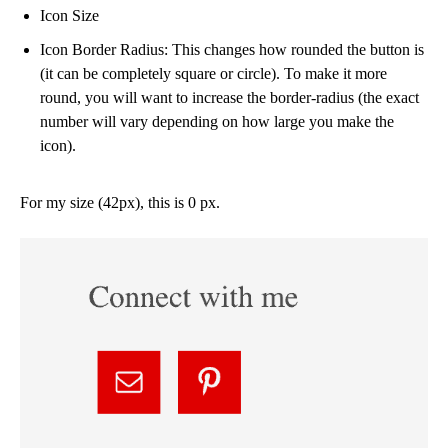
Icon Size
Icon Border Radius: This changes how rounded the button is
(it can be completely square or circle). To make it more
round, you will want to increase the border-radius (the exact
number will vary depending on how large you make the
icon).
For my size (42px), this is 0 px.