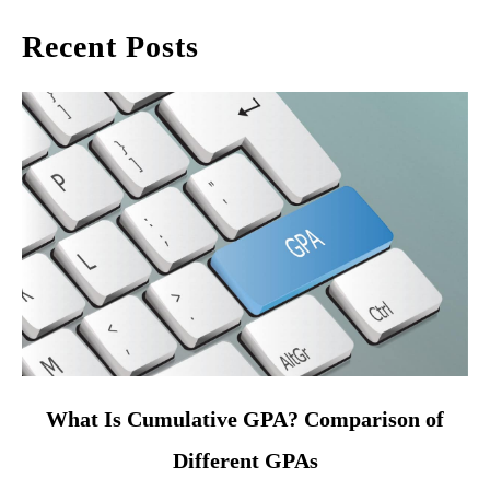
Recent Posts
link
What Is Cumulative GPA? Comparison of
to
Different GPAs
What
Is