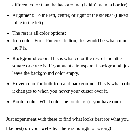
different color than the background (I didn’t want a border).
Alignment: To the left, center, or right of the sidebar (I liked
mine to the left).
The rest is all color options:
Icon color: For a Pinterest button, this would be what color
the P is.
Background color: This is what color the rest of the little
square or circle is. If you want a transparent background, just
leave the background color empty.
Hover color for both icon and background: This is what color
it changes to when you hover your cursor over it.
Border color: What color the border is (if you have one).
Just experiment with these to find what looks best (or what you
like best) on your website. There is no right or wrong!