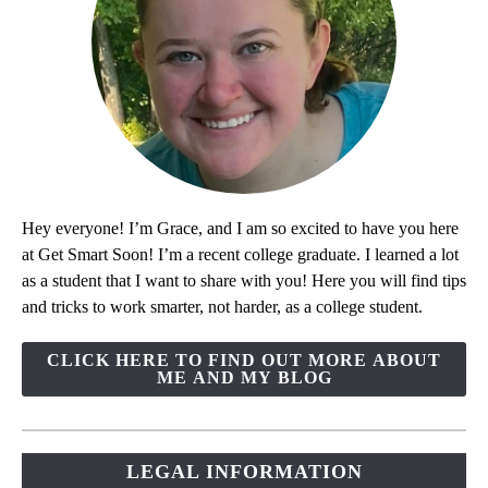
Hey everyone! I’m Grace, and I am so excited to have you here
at Get Smart Soon! I’m a recent college graduate. I learned a lot
as a student that I want to share with you! Here you will find tips
and tricks to work smarter, not harder, as a college student.
CLICK HERE TO FIND OUT MORE ABOUT
ME AND MY BLOG
LEGAL INFORMATION