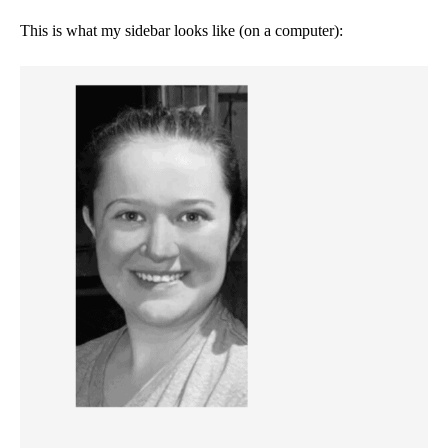
This is what my sidebar looks like (on a computer):