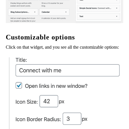
Customizable options
Click on that widget, and you see all the customizable options: