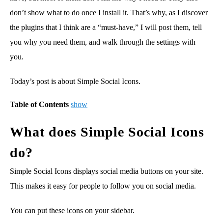
don’t show what to do once I install it. That’s why, as I discover
the plugins that I think are a “must-have,” I will post them, tell
you why you need them, and walk through the settings with
you.
Today’s post is about Simple Social Icons.
Table of Contents
show
What does Simple Social Icons
do?
Simple Social Icons displays social media buttons on your site.
This makes it easy for people to follow you on social media.
You can put these icons on your sidebar.