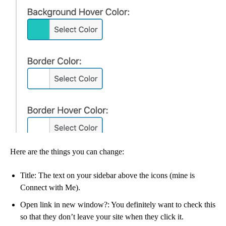
Here are the things you can change:
Title: The text on your sidebar above the icons (mine is
Connect with Me).
Open link in new window?: You definitely want to check this
so that they don’t leave your site when they click it.