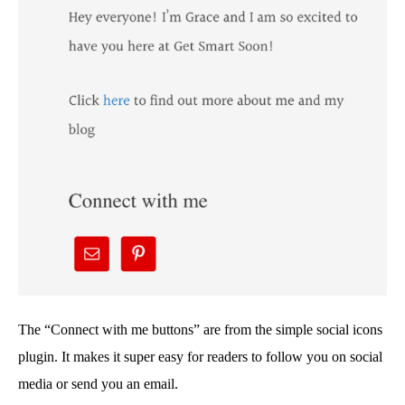
The “Connect with me buttons” are from the simple social icons
plugin. It makes it super easy for readers to follow you on social
media or send you an email.