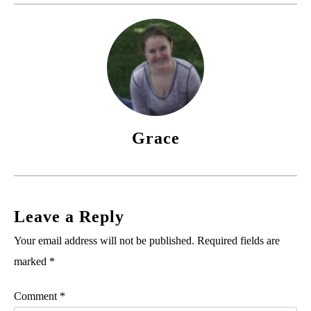
Grace
Leave a Reply
Your email address will not be published.
Required fields are
marked
*
Comment
*