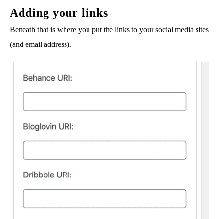
Adding your links
Beneath that is where you put the links to your social media sites
(and email address).