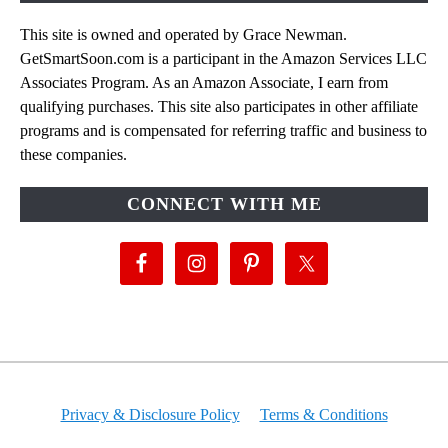
This site is owned and operated by Grace Newman.
GetSmartSoon.com is a participant in the Amazon Services LLC
Associates Program. As an Amazon Associate, I earn from
qualifying purchases. This site also participates in other affiliate
programs and is compensated for referring traffic and business to
these companies.
CONNECT WITH ME
Privacy & Disclosure Policy
Terms & Conditions