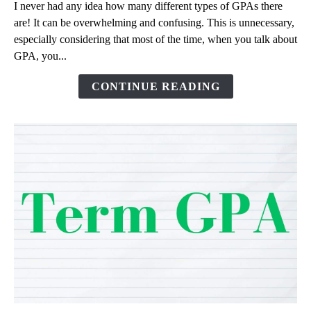
I never had any idea how many different types of GPAs there
Cumulative
are! It can be overwhelming and confusing. This is unnecessary,
GPA?
especially considering that most of the time, when you talk about
Comparison
GPA, you...
of
Different
CONTINUE READING
GPAs