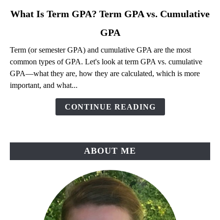
link
What Is Term GPA? Term GPA vs. Cumulative
to
GPA
What
Is
Term (or semester GPA) and cumulative GPA are the most
Term
common types of GPA. Let's look at term GPA vs. cumulative
GPA?
GPA—what they are, how they are calculated, which is more
Term
important, and what...
GPA
vs.
CONTINUE READING
Cumulative
GPA
ABOUT ME