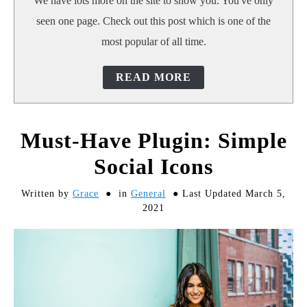
We have lots more on the site to show you. You've only
seen one page. Check out this post which is one of the
most popular of all time.
READ MORE
Must-Have Plugin: Simple
Social Icons
Written by
Grace
in
General
Last Updated March 5,
2021