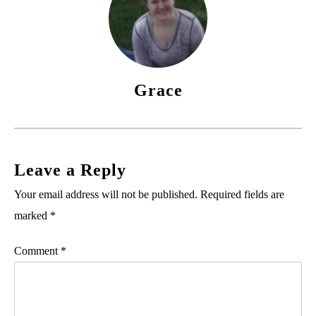
Grace
Leave a Reply
Your email address will not be published.
Required fields are
marked
*
Comment
*