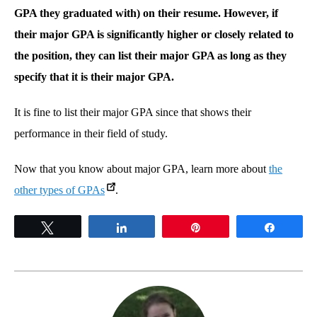
GPA they graduated with) on their resume. However, if
their major GPA is significantly higher or closely related to
the position, they can list their major GPA as long as they
specify that it is their major GPA.
It is fine to list their major GPA since that shows their
performance in their field of study.
Now that you know about major GPA, learn more about
the
other types of GPAs
.
Tweet
Share
Pin
Share