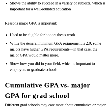
Shows the ability to succeed in a variety of subjects, which is
important for a well-rounded education
Reasons major GPA is important:
Used to be eligible for honors thesis work
While the general minimum GPA requirement is 2.0, some
majors have higher GPA requirements—in that case, the
major GPA would matter more.
Show how you did in your field, which is important to
employers or graduate schools
Cumulative GPA vs. major
GPA for grad school
Different grad schools may care more about cumulative or major