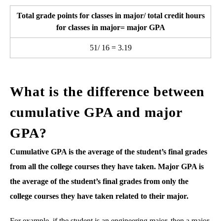
Total grade points for classes in major/ total credit hours
for classes in major= major GPA
51/ 16 = 3.19
What is the difference between
cumulative GPA and major
GPA?
Cumulative GPA is the average of the student’s final grades
from all the college courses they have taken. Major GPA is
the average of the student’s final grades from only the
college courses they have taken related to their major.
For example, if the student is an engineering major, then a major