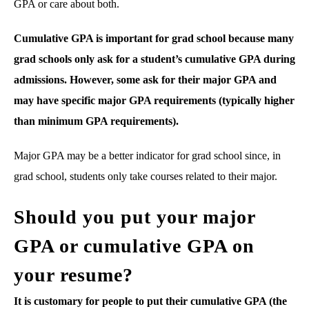
GPA or care about both.
Cumulative GPA is important for grad school because many
grad schools only ask for a student’s cumulative GPA during
admissions. However, some ask for their major GPA and
may have specific major GPA requirements (typically higher
than minimum GPA requirements).
Major GPA may be a better indicator for grad school since, in
grad school, students only take courses related to their major.
Should you put your major
GPA or cumulative GPA on
your resume?
It is customary for people to put their cumulative GPA (the