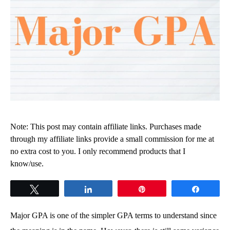
Note: This post may contain affiliate links. Purchases made
through my affiliate links provide a small commission for me at
no extra cost to you. I only recommend products that I
know/use.
Tweet
Share
Pin
Share
Major GPA is one of the simpler GPA terms to understand since