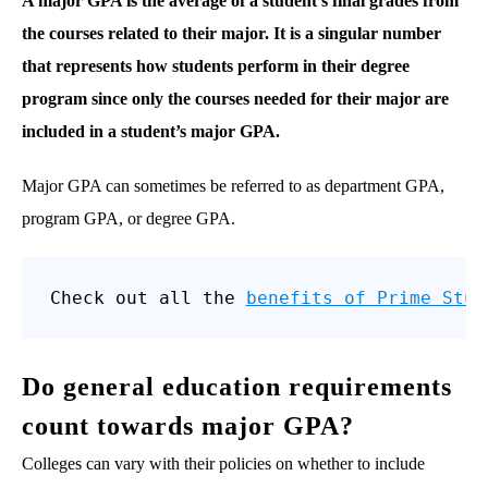
A major GPA is the average of a student’s final grades from
the courses related to their major. It is a singular number
that represents how students perform in their degree
program since only the courses needed for their major are
included in a student’s major GPA.
Major GPA can sometimes be referred to as department GPA,
program GPA, or degree GPA.
Check out all the 
benefits of Prime Stud
Do general education requirements
count towards major GPA?
Colleges can vary with their policies on whether to include