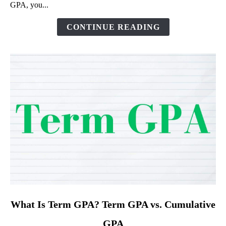
GPA, you...
of
Different
CONTINUE READING
GPAs
link
What Is Term GPA? Term GPA vs. Cumulative
to
GPA
What