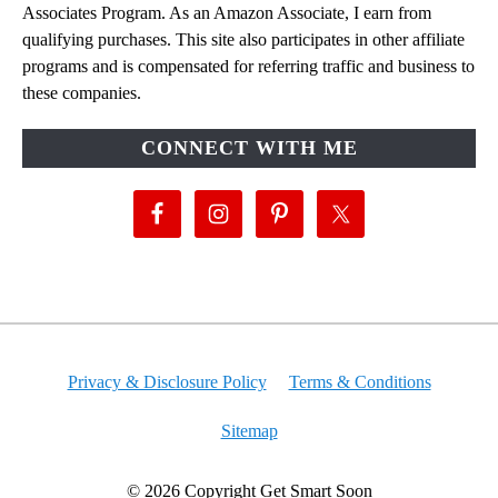
Associates Program. As an Amazon Associate, I earn from
qualifying purchases. This site also participates in other affiliate
programs and is compensated for referring traffic and business to
these companies.
CONNECT WITH ME
Privacy & Disclosure Policy
Terms & Conditions
Sitemap
© 2026 Copyright Get Smart Soon