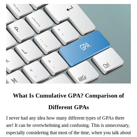
link
What Is Cumulative GPA? Comparison of
to
Different GPAs
What
Is
I never had any idea how many different types of GPAs there
Cumulative
are! It can be overwhelming and confusing. This is unnecessary,
GPA?
especially considering that most of the time, when you talk about
Comparison