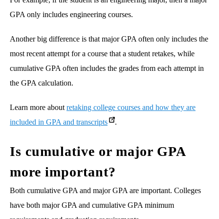
GPA only includes engineering courses.
Another big difference is that major GPA often only includes the
most recent attempt for a course that a student retakes, while
cumulative GPA often includes the grades from each attempt in
the GPA calculation.
Learn more about
retaking college courses and how they are
included in GPA and transcripts
.
Is cumulative or major GPA
more important?
Both cumulative GPA and major GPA are important. Colleges
have both major GPA and cumulative GPA minimum