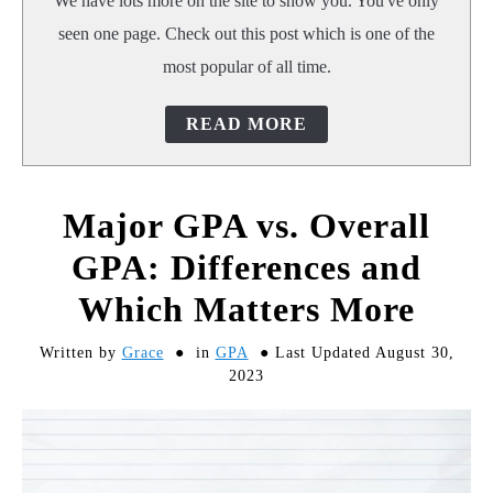
We have lots more on the site to show you. You've only
seen one page. Check out this post which is one of the
most popular of all time.
READ MORE
Major GPA vs. Overall
GPA: Differences and
Which Matters More
Written by
Grace
in
GPA
Last Updated August 30,
2023