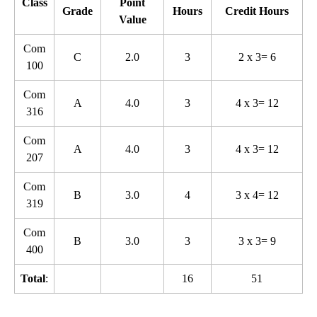
Class
Point
Grade
Hours
Credit Hours
Value
Com
C
2.0
3
2 x 3= 6
100
Com
A
4.0
3
4 x 3= 12
316
Com
A
4.0
3
4 x 3= 12
207
Com
B
3.0
4
3 x 4= 12
319
Com
B
3.0
3
3 x 3= 9
400
Total
:
16
51