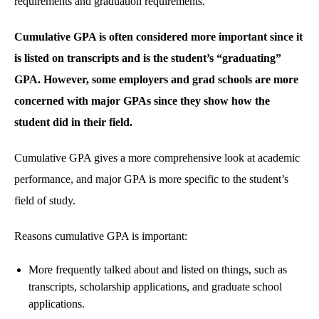
requirements and graduation requirements.
Cumulative GPA is often considered more important since it
is listed on transcripts and is the student’s “graduating”
GPA. However, some employers and grad schools are more
concerned with major GPAs since they show how the
student did in their field.
Cumulative GPA gives a more comprehensive look at academic
performance, and major GPA is more specific to the student’s
field of study.
Reasons cumulative GPA is important:
More frequently talked about and listed on things, such as
transcripts, scholarship applications, and graduate school
applications.