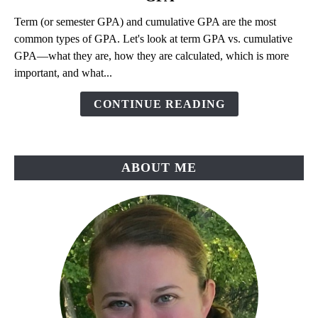
Is
Term (or semester GPA) and cumulative GPA are the most
Term
common types of GPA. Let's look at term GPA vs. cumulative
GPA?
GPA—what they are, how they are calculated, which is more
Term
important, and what...
GPA
vs.
CONTINUE READING
Cumulative
GPA
ABOUT ME