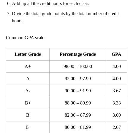
Add up all the credit hours for each class.
Divide the total grade points by the total number of credit
hours.
Common GPA scale:
Letter Grade
Percentage Grade
GPA
A+
98.00 – 100.00
4.00
A
92.00 – 97.99
4.00
A-
90.00 – 91.99
3.67
B+
88.00 – 89.99
3.33
B
82.00 – 87.99
3.00
B-
80.00 – 81.99
2.67