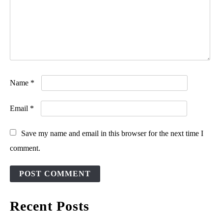
Name
*
Email
*
Save my name and email in this browser for the next time I
comment.
Recent Posts