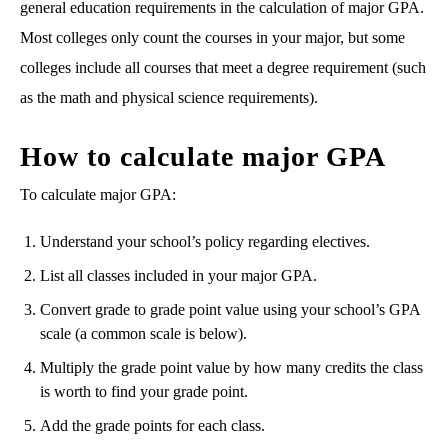
general education requirements in the calculation of major GPA.
Most colleges only count the courses in your major, but some
colleges include all courses that meet a degree requirement (such
as the math and physical science requirements).
How to calculate major GPA
To calculate major GPA:
Understand your school’s policy regarding electives.
List all classes included in your major GPA.
Convert grade to grade point value using your school’s GPA
scale (a common scale is below).
Multiply the grade point value by how many credits the class
is worth to find your grade point.
Add the grade points for each class.