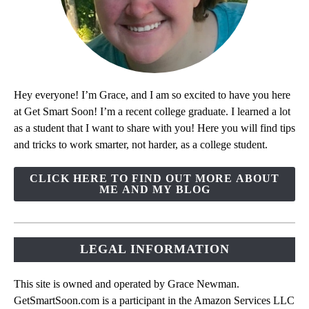
Hey everyone! I’m Grace, and I am so excited to have you here
at Get Smart Soon! I’m a recent college graduate. I learned a lot
as a student that I want to share with you! Here you will find tips
and tricks to work smarter, not harder, as a college student.
CLICK HERE TO FIND OUT MORE ABOUT
ME AND MY BLOG
LEGAL INFORMATION
This site is owned and operated by Grace Newman.
GetSmartSoon.com is a participant in the Amazon Services LLC