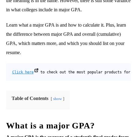
the meaning is in the name. However, there is still some variance
in what colleges include in major GPA.
Learn what a major GPA is and how to calculate it. Plus, learn
the difference between major GPA and overall (cumulative)
GPA, which matters more, and which you should list on your
resume.
Click here
 to check out the most popular products for co
Table of Contents
show
What is a major GPA?