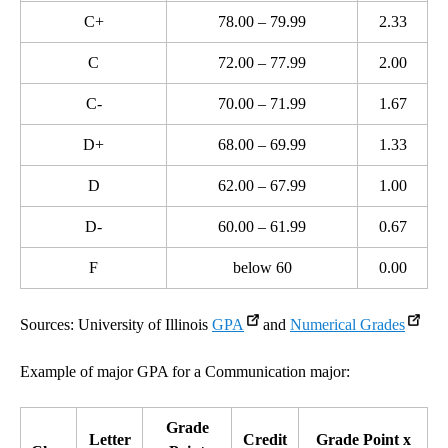
C+
78.00 – 79.99
2.33
C
72.00 – 77.99
2.00
C-
70.00 – 71.99
1.67
D+
68.00 – 69.99
1.33
D
62.00 – 67.99
1.00
D-
60.00 – 61.99
0.67
F
below 60
0.00
Sources: University of Illinois
GPA
and
Numerical Grades
Example of major GPA for a Communication major:
Grade
Letter
Credit
Grade Point x