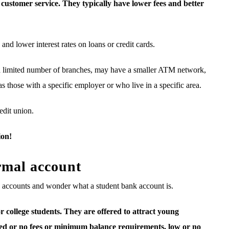
customer service. They typically have lower fees and better
and lower interest rates on loans or credit cards.
y a limited number of branches, may have a smaller ATM network,
s those with a specific employer or who live in a specific area.
edit union.
ion!
rmal account
k accounts and wonder what a student bank account is.
r college students. They are offered to attract young
ited or no fees or minimum balance requirements, low or no