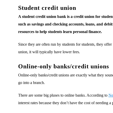
Student credit union
A student credit union bank is a credit union for students
such as savings and checking accounts, loans, and debit c
resources to help students learn personal finance.
Since they are often run by students for students, they offer i
union, it will typically have lower fees.
Online-only banks/credit unions
Online-only banks/credit unions are exactly what they soun
go into a branch.
There are some big pluses to online banks. According to
Ne
interest rates because they don’t have the cost of needing a 