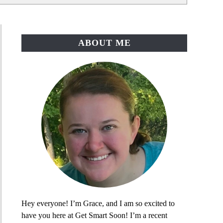
ABOUT ME
Hey everyone! I’m Grace, and I am so excited to
have you here at Get Smart Soon! I’m a recent