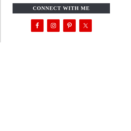
CONNECT WITH ME
als!