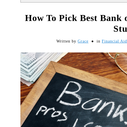
How To Pick Best Bank o
St
Written by
Grace
in
Financial Ai