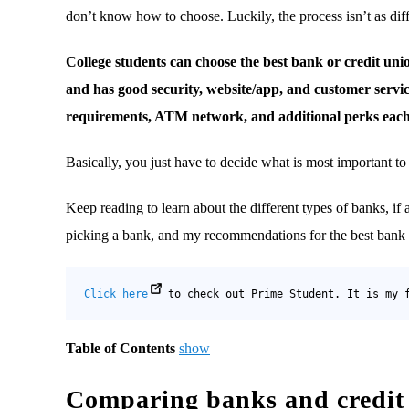
don’t know how to choose. Luckily, the process isn’t as diffi
College students can choose the best bank or credit un
and has good security, website/app, and customer servi
requirements, ATM network, and additional perks each
Basically, you just have to decide what is most important t
Keep reading to learn about the different types of banks, if a
picking a bank, and my recommendations for the best bank or
Click here
 to check out Prime Student. It is my 
Table of Contents
show
Comparing banks and credit