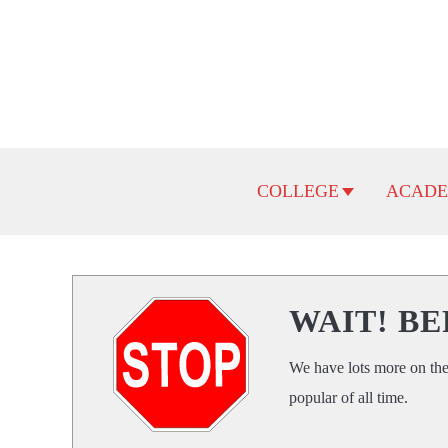
Skip
to
content
COLLEGE
ACADE
WAIT! BE
We have lots more on the
popular of all time.