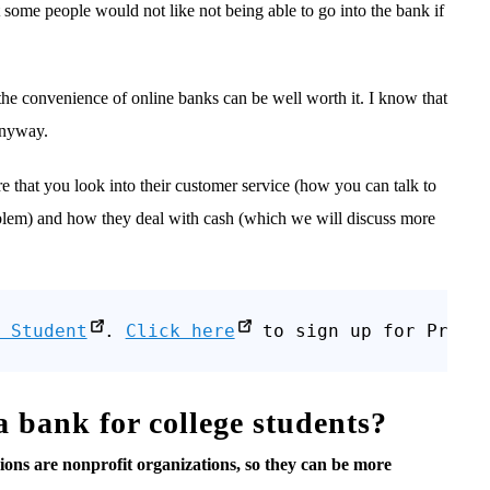
 some people would not like not being able to go into the bank if
 the convenience of online banks can be well worth it. I know that
 anyway.
e that you look into their customer service (how you can talk to
oblem) and how they deal with cash (which we will discuss more
 Student
. 
Click here
 to sign up for Prime
 a bank for college students?
nions are nonprofit organizations, so they can be more