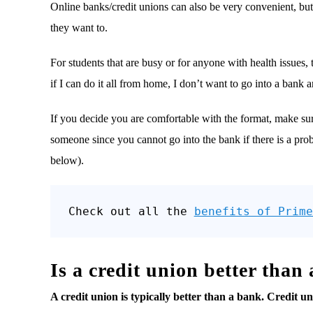
Online banks/credit unions can also be very convenient, but
they want to.
For students that are busy or for anyone with health issues,
if I can do it all from home, I don’t want to go into a bank
If you decide you are comfortable with the format, make sur
someone since you cannot go into the bank if there is a pr
below).
Check out all the 
benefits of Prime
Is a credit union better than
A credit union is typically better than a bank. Credit u