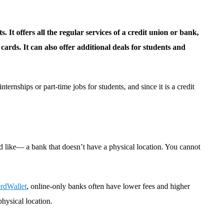
. It offers all the regular services of a credit union or bank,
ards. It can also offer additional deals for students and
nternships or part-time jobs for students, and since it is a credit
d like— a bank that doesn’t have a physical location. You cannot
rdWallet
, online-only banks often have lower fees and higher
physical location.