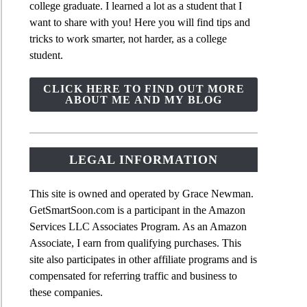
college graduate. I learned a lot as a student that I
want to share with you! Here you will find tips and
tricks to work smarter, not harder, as a college
student.
CLICK HERE TO FIND OUT MORE
ABOUT ME AND MY BLOG
LEGAL INFORMATION
This site is owned and operated by Grace Newman.
GetSmartSoon.com is a participant in the Amazon
Services LLC Associates Program. As an Amazon
Associate, I earn from qualifying purchases. This
site also participates in other affiliate programs and is
compensated for referring traffic and business to
these companies.