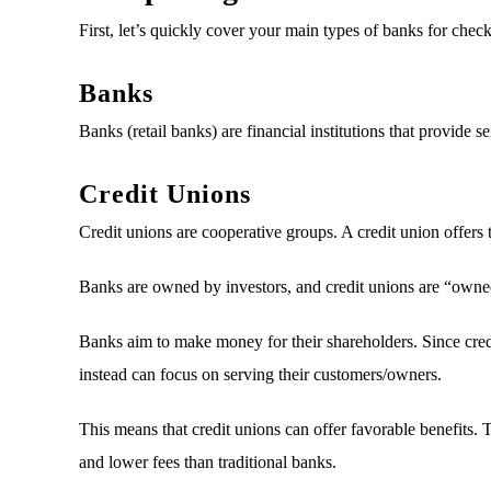
First, let’s quickly cover your main types of banks for chec
Banks
Banks (retail banks) are financial institutions that provide
Credit Unions
Credit unions are cooperative groups. A credit union offers t
Banks are owned by investors, and credit unions are “owne
Banks aim to make money for their shareholders. Since credit
instead can focus on serving their customers/owners.
This means that credit unions can offer favorable benefits. 
and lower fees than traditional banks.