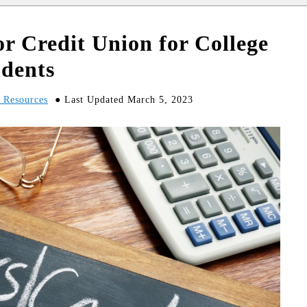
r Credit Union for College
udents
d Resources
Last Updated March 5, 2023