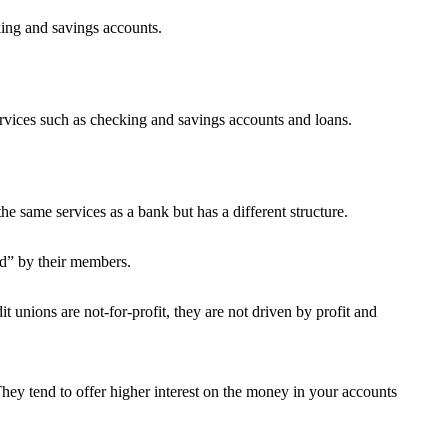
king and savings accounts.
 services such as checking and savings accounts and loans.
he same services as a bank but has a different structure.
d” by their members.
 unions are not-for-profit, they are not driven by profit and
They tend to offer higher interest on the money in your accounts