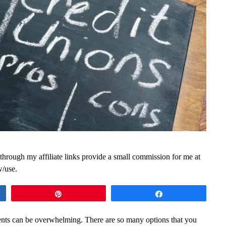
 through my affiliate links provide a small commission for me at
w/use.
Pin
Share
udents can be overwhelming. There are so many options that you