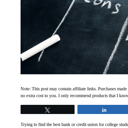
Note: This post may contain affiliate links. Purchases made
no extra cost to you. I only recommend products that I kno
Tweet
Share
Trying to find the best bank or credit union for college st