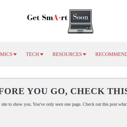
MICS
TECH
RESOURCES
RECOMMEND
FORE YOU GO, CHECK THI
 site to show you. You've only seen one page. Check out this post whic