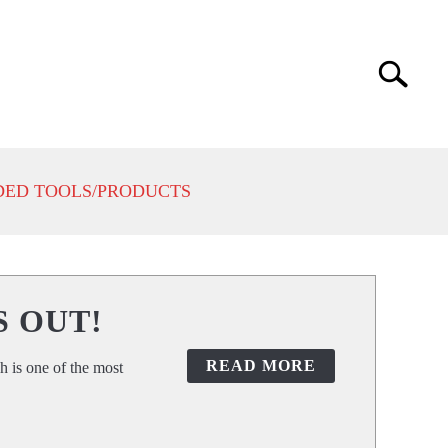
Search
Search
for:
ED TOOLS/PRODUCTS
S OUT!
READ MORE
h is one of the most