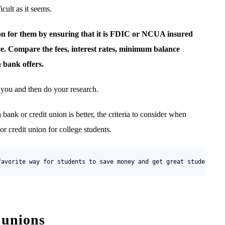
cult as it seems.
ion for them by ensuring that it is FDIC or NCUA insured
ce. Compare the fees, interest rates, minimum balance
 bank offers.
o you and then do your research.
 bank or credit union is better, the criteria to consider when
 credit union for college students.
favorite way for students to save money and get great student de
 unions