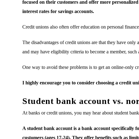
focused on their customers and offer more personalized 
interest rates for savings accounts.
Credit unions also often offer education on personal finance 
The disadvantages of credit unions are that they have onl
and may have eligibility criteria to become a member, such a
One way to avoid these problems is to get an online-only cr
I highly encourage you to consider choosing a credit un
Student bank account vs. no
At banks or credit unions, you may hear about student ban
A student bank account is a bank account specifically fo
customers (ages 17-24). They offer benefits such as lim